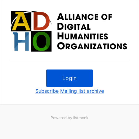
Login
Subscribe
Mailing list archive
Powered by
listmonk