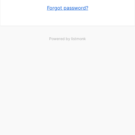
Forgot password?
Powered by
listmonk