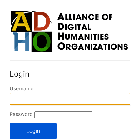
Login
Username
Password
Login